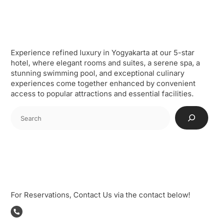
Skip
to
content
Our Profile
Experience refined luxury in Yogyakarta at our 5-star
hotel, where elegant rooms and suites, a serene spa, a
stunning swimming pool, and exceptional culinary
experiences come together enhanced by convenient
access to popular attractions and essential facilities.
Cari
Reservation
For Reservations, Contact Us via the contact below!
Phone: +62274488588