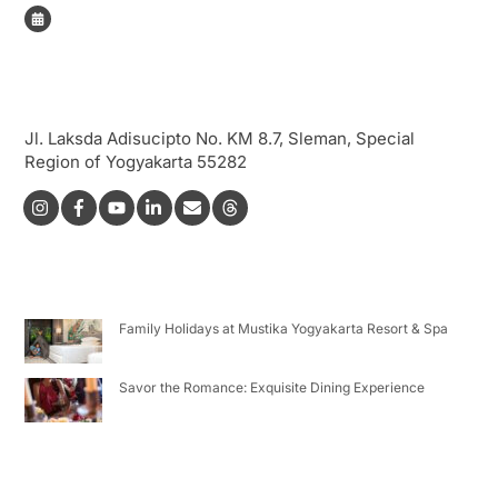
Book Now!
Address
Jl. Laksda Adisucipto No. KM 8.7, Sleman, Special
Region of Yogyakarta 55282
Icon
Icon
Icon
label
label
label
Latest Post
Family Holidays at Mustika Yogyakarta Resort & Spa
Savor the Romance: Exquisite Dining Experience