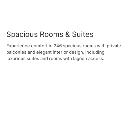
Spacious Rooms & Suites
Experience comfort in 246 spacious rooms with private
balconies and elegant interior design, including
luxurious suites and rooms with lagoon access.