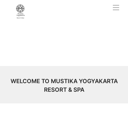
Skip
Men
to
content
WELCOME TO MUSTIKA YOGYAKARTA
RESORT & SPA