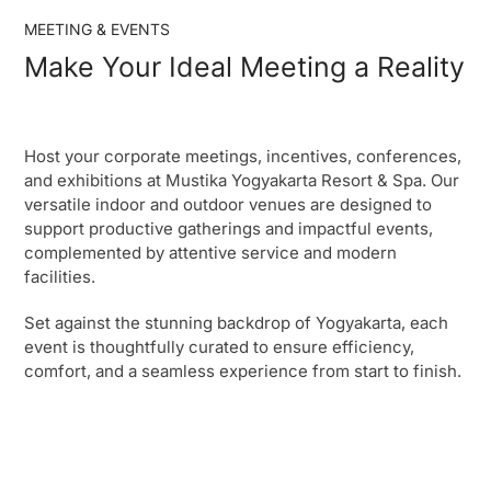
MEETING & EVENTS
Make Your Ideal Meeting a Reality
Host your corporate meetings, incentives, conferences,
and exhibitions at Mustika Yogyakarta Resort & Spa. Our
versatile indoor and outdoor venues are designed to
support productive gatherings and impactful events,
complemented by attentive service and modern
facilities.
Set against the stunning backdrop of Yogyakarta, each
event is thoughtfully curated to ensure efficiency,
comfort, and a seamless experience from start to finish.