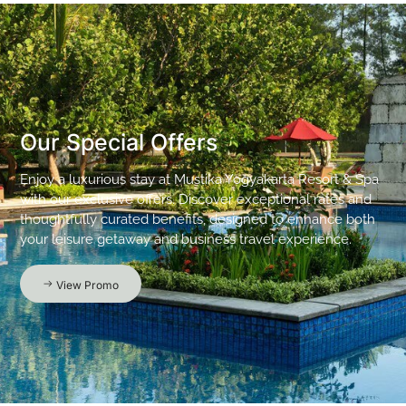
Our Special Offers
Enjoy a luxurious stay at Mustika Yogyakarta Resort & Spa
with our exclusive offers. Discover exceptional rates and
thoughtfully curated benefits, designed to enhance both
your leisure getaway and business travel experience.
View Promo