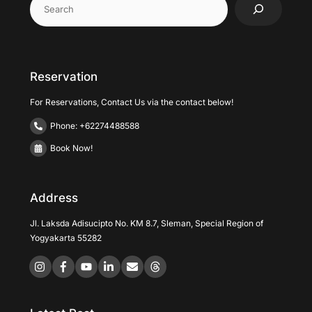
Reservation
For Reservations, Contact Us via the contact below!
Phone: +62274488588
Book Now!
Address
Jl. Laksda Adisucipto No. KM 8.7, Sleman, Special Region of
Yogyakarta 55282
Icon
Icon
Icon
label
label
label