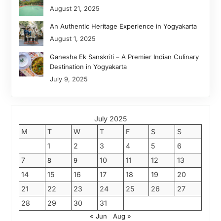
August 21, 2025
An Authentic Heritage Experience in Yogyakarta
August 1, 2025
Ganesha Ek Sanskriti – A Premier Indian Culinary
Destination in Yogyakarta
July 9, 2025
July 2025
M
T
W
T
F
S
S
1
2
3
4
5
6
7
10
11
12
13
8
9
14
15
16
17
18
19
20
21
22
23
24
25
26
27
28
29
30
31
« Jun
Aug »