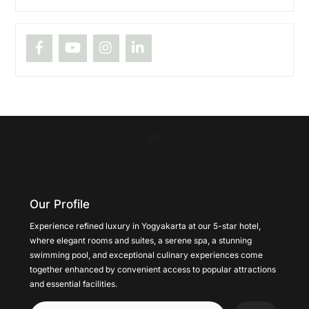
Back
To
Top
Our Profile
Experience refined luxury in Yogyakarta at our 5-star hotel,
where elegant rooms and suites, a serene spa, a stunning
swimming pool, and exceptional culinary experiences come
together enhanced by convenient access to popular attractions
and essential facilities.
Cari