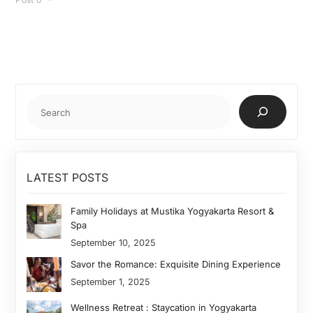
Cari
LATEST POSTS
Family Holidays at Mustika Yogyakarta Resort &
Spa
September 10, 2025
Savor the Romance: Exquisite Dining Experience
September 1, 2025
Wellness Retreat : Staycation in Yogyakarta