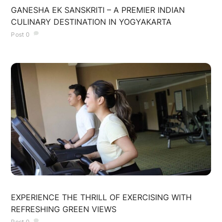
GANESHA EK SANSKRITI – A PREMIER INDIAN
CULINARY DESTINATION IN YOGYAKARTA
Post
0
JULY 8, 2025
EXPERIENCE THE THRILL OF EXERCISING WITH
REFRESHING GREEN VIEWS
Post
0