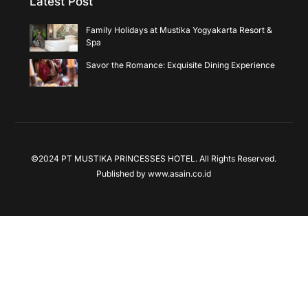
Latest Post
Family Holidays at Mustika Yogyakarta Resort &
Spa
Savor the Romance: Exquisite Dining Experience
©2024 PT MUSTIKA PRINCESSES HOTEL. All Rights Reserved.
Published by
www.asain.co.id