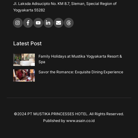
Jl. Laksda Adisucipto No. KM 8.7, Sleman, Special Region of
Yogyakarta 55282
Icon
Icon
Icon
label
label
label
Latest Post
Family Holidays at Mustika Yogyakarta Resort &
Spa
Savor the Romance: Exquisite Dining Experience
©2024 PT MUSTIKA PRINCESSES HOTEL. All Rights Reserved.
Published by
www.asain.co.id