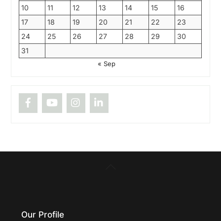
10
11
12
13
14
15
16
17
18
19
20
21
22
23
24
25
26
27
28
29
30
31
« Sep
Back
To
Top
Our Profile