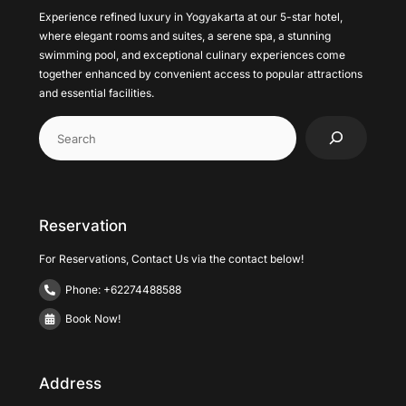
Experience refined luxury in Yogyakarta at our 5-star hotel,
where elegant rooms and suites, a serene spa, a stunning
swimming pool, and exceptional culinary experiences come
together enhanced by convenient access to popular attractions
and essential facilities.
Cari
Reservation
For Reservations, Contact Us via the contact below!
Phone: +62274488588
Book Now!
Address