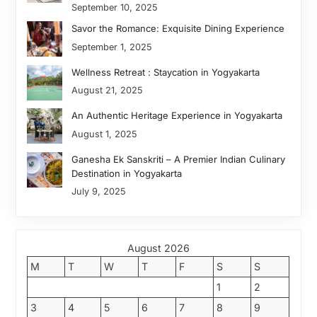
September 10, 2025
Savor the Romance: Exquisite Dining Experience
September 1, 2025
Wellness Retreat : Staycation in Yogyakarta
August 21, 2025
An Authentic Heritage Experience in Yogyakarta
August 1, 2025
Ganesha Ek Sanskriti – A Premier Indian Culinary
Destination in Yogyakarta
July 9, 2025
August 2026
M
T
W
T
F
S
S
1
2
3
4
5
6
7
8
9