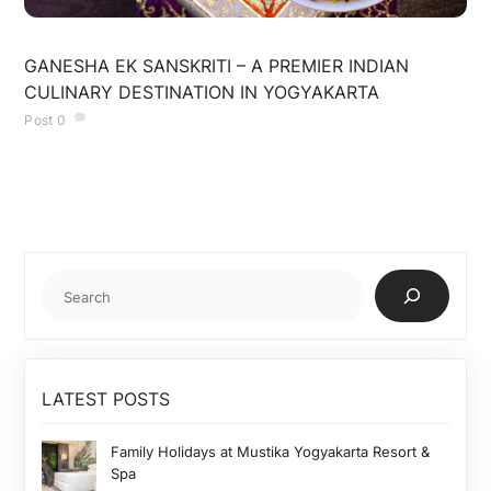
JULY 9, 2025
GANESHA EK SANSKRITI – A PREMIER INDIAN
CULINARY DESTINATION IN YOGYAKARTA
Post
0
Cari
LATEST POSTS
Family Holidays at Mustika Yogyakarta Resort &
Spa