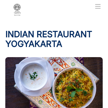
Skip
Men
to
content
INDIAN RESTAURANT
YOGYAKARTA